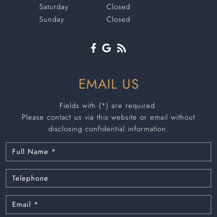
Saturday
Closed
Sunday
Closed
EMAIL US
Fields with (*) are required.
Please contact us via this website or email without
disclosing confidential information.