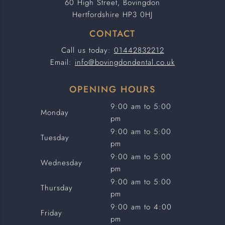
60 High Street, Bovingdon
Hertfordshire HP3 0HJ
CONTACT
Call us today:
01442832212
Email:
info@bovingdondental.co.uk
OPENING HOURS
9:00 am to 5:00
Monday
pm
9:00 am to 5:00
Tuesday
pm
9:00 am to 5:00
Wednesday
pm
9:00 am to 5:00
Thursday
pm
9:00 am to 4:00
Friday
pm