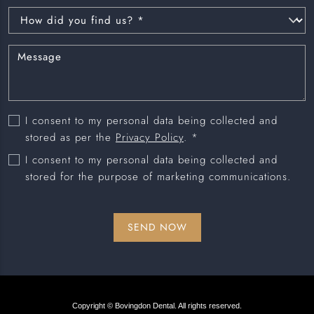
I consent to my personal data being collected and
stored as per the
Privacy Policy
. *
I consent to my personal data being collected and
stored for the purpose of marketing communications.
Copyright © Bovingdon Dental. All rights reserved.