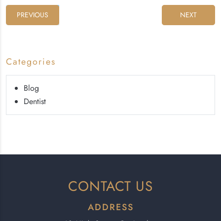
PREVIOUS
NEXT
Categories
Blog
Dentist
CONTACT US
ADDRESS