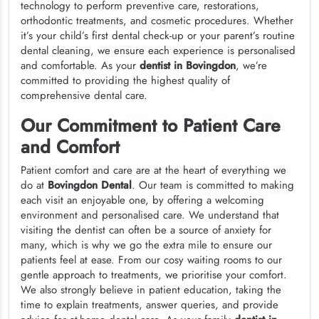
technology to perform preventive care, restorations,
orthodontic treatments, and cosmetic procedures. Whether
it’s your child’s first dental check-up or your parent’s routine
dental cleaning, we ensure each experience is personalised
and comfortable. As your
dentist in Bovingdon
, we’re
committed to providing the highest quality of
comprehensive dental care.
Our Commitment to Patient Care
and Comfort
Patient comfort and care are at the heart of everything we
do at
Bovingdon Dental
. Our team is committed to making
each visit an enjoyable one, by offering a welcoming
environment and personalised care. We understand that
visiting the dentist can often be a source of anxiety for
many, which is why we go the extra mile to ensure our
patients feel at ease. From our cosy waiting rooms to our
gentle approach to treatments, we prioritise your comfort.
We also strongly believe in patient education, taking the
time to explain treatments, answer queries, and provide