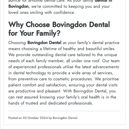
advice for at-home dental care. As your family
dentist in
Bovingdon
, we’re committed to keeping you and your
loved ones smiling with confidence.
Why Choose Bovingdon Dental
for Your Family?
Choosing
Bovingdon Dental
as your family’s dental practice
means choosing a lifetime of healthy and beautiful smiles.
We provide outstanding dental care tailored to the unique
needs of each family member, all under one roof. Our team
of experienced professionals utilise the latest advancements
in dental technology to provide a wide array of services,
from preventive care to cosmetic procedures. We prioritise
patient comfort and satisfaction, ensuring your dental visits
are productive and pleasant. With Bovingdon Dental, you
can rest assured knowing your family’s oral health is in the
hands of trusted and dedicated professionals.
Posted on 02 October 2024 by Bovingdon Dental