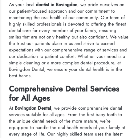
As your local
dentist in Bovingdon
, we pride ourselves on
our patient-focused approach and our commitment to
maintaining the oral health of our community. Our team of
highly skilled professionals is devoted to offering the finest
dental care for every member of your family, ensuring
smiles that are not only healthy but also confident. We value
the trust our patients place in us and strive to exceed
expectations with our comprehensive range of services and
our dedication to patient comfort. Whether your need is a
simple cleaning or a more complex dental procedure, at
Bovingdon Dental, we ensure your dental health is in the
best hands.
Comprehensive Dental Services
for All Ages
At
Bovingdon Dental
, we provide comprehensive dental
services suitable for all ages. From the first baby tooth to
the unique dental needs of the more mature, we’re
equipped to handle the oral health needs of your family at
every stage of life. Our highly skilled team uses the latest