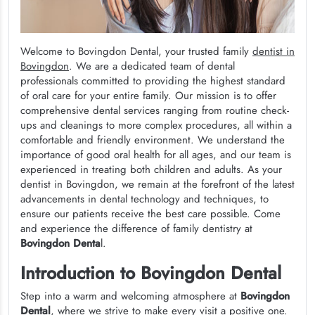
Welcome to Bovingdon Dental, your trusted family
dentist in
Bovingdon
. We are a dedicated team of dental
professionals committed to providing the highest standard
of oral care for your entire family. Our mission is to offer
comprehensive dental services ranging from routine check-
ups and cleanings to more complex procedures, all within a
comfortable and friendly environment. We understand the
importance of good oral health for all ages, and our team is
experienced in treating both children and adults. As your
dentist in Bovingdon, we remain at the forefront of the latest
advancements in dental technology and techniques, to
ensure our patients receive the best care possible. Come
and experience the difference of family dentistry at
Bovingdon Denta
l.
Introduction to Bovingdon Dental
Step into a warm and welcoming atmosphere at
Bovingdon
Dental
, where we strive to make every visit a positive one.