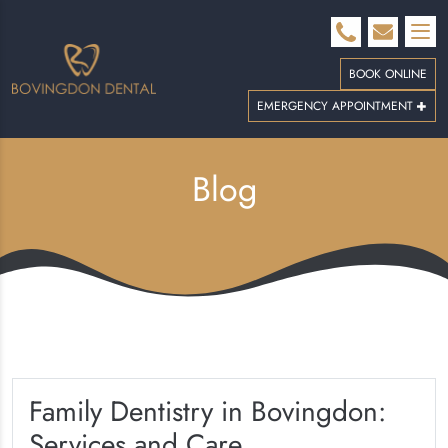
BOOK ONLINE
EMERGENCY APPOINTMENT
Blog
Family Dentistry in Bovingdon:
Services and Care