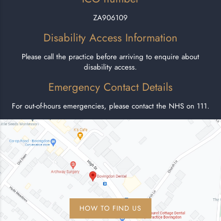
ZA906109
Disability Access Information
Please call the practice before arriving to enquire about
disability access.
Emergency Contact Details
For out-of-hours emergencies, please contact the NHS on 111.
HOW TO FIND US