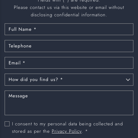
Please contact us via this website or email without
disclosing confidential information.
I consent to my personal data being collected and
stored as per the
Privacy Policy
. *