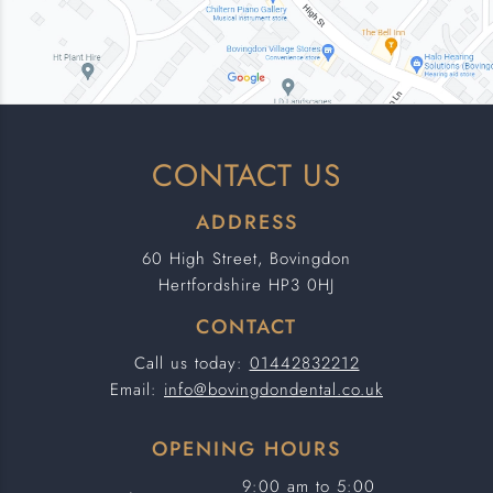
CONTACT US
ADDRESS
60 High Street, Bovingdon
Hertfordshire HP3 0HJ
CONTACT
Call us today:
01442832212
Email:
info@bovingdondental.co.uk
OPENING HOURS
9:00 am to 5:00