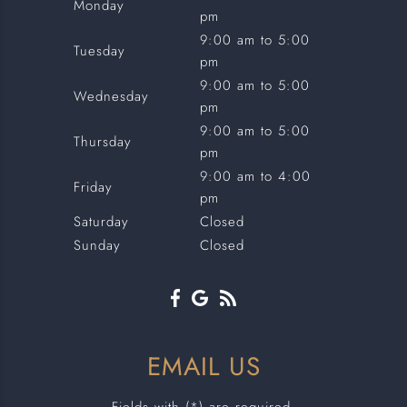
Monday
pm
9:00 am to 5:00
Tuesday
pm
9:00 am to 5:00
Wednesday
pm
9:00 am to 5:00
Thursday
pm
9:00 am to 4:00
Friday
pm
Saturday
Closed
Sunday
Closed
EMAIL US
Fields with (*) are required.