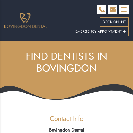
BOOK ONLINE
EMERGENCY APPOINTMENT
FIND DENTISTS IN
BOVINGDON
Contact Info
Bovingdon Dental