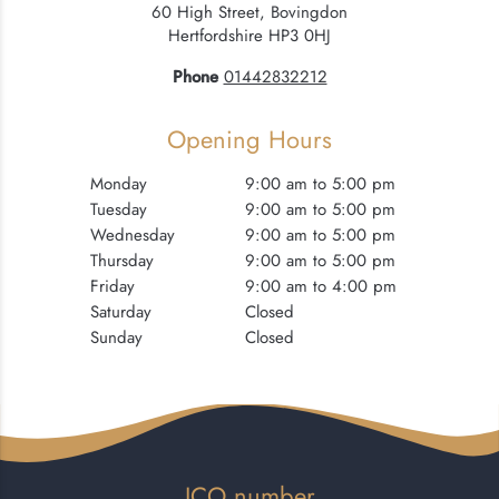
60 High Street, Bovingdon
Hertfordshire HP3 0HJ
Phone
01442832212
Opening Hours
Monday
9:00 am to 5:00 pm
Tuesday
9:00 am to 5:00 pm
Wednesday
9:00 am to 5:00 pm
Thursday
9:00 am to 5:00 pm
Friday
9:00 am to 4:00 pm
Saturday
Closed
Sunday
Closed
ICO number