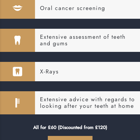
Oral cancer screening
Extensive assessment of teeth
and gums
X-Rays
Extensive advice with regards to
looking after your teeth at home
All for £60 (Discounted from £120)