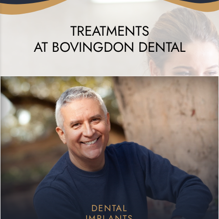
TREATMENTS
AT BOVINGDON DENTAL
DENTAL
IMPLANTS