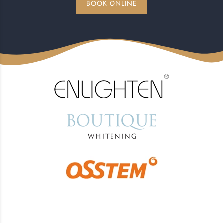
BOOK ONLINE