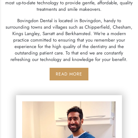
most up-to-date technology to provide gentle, affordable, quality
treatments and smile makeovers.
Bovingdon Dental is located in Bovingdon, handy to
surrounding towns and villages such as Chipperfield, Chesham,
Kings Langley, Sarratt and Berkhamsted. We're a modern
practice committed to ensuring that you remember your
experience for the high quality of the dentistry and the
outstanding patient care. To that end we are constantly
refreshing our technology and knowledge for your benefit.
READ MORE