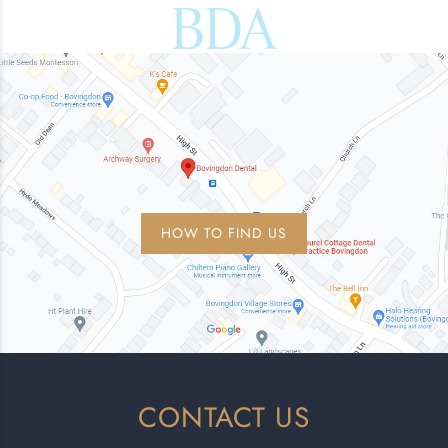
HOW TO FIND US
CONTACT US