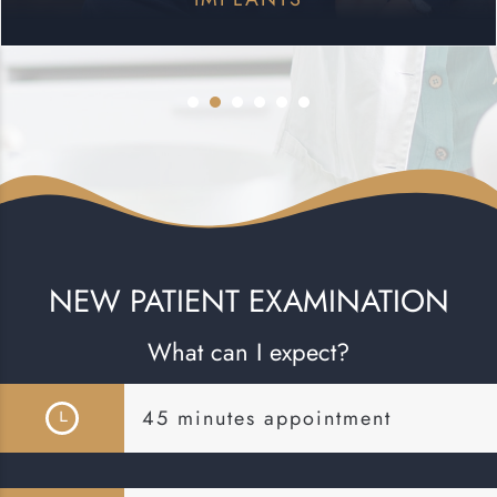
NEW PATIENT EXAMINATION
What can I expect?
45 minutes appointment