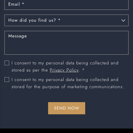
I consent to my personal data being collected and
stored as per the
Privacy Policy
. *
I consent to my personal data being collected and
stored for the purpose of marketing communications.