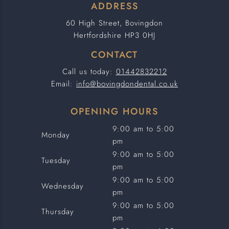
ADDRESS
60 High Street, Bovingdon
Hertfordshire HP3 0HJ
CONTACT
Call us today:
01442832212
Email:
info@bovingdondental.co.uk
OPENING HOURS
9:00 am to 5:00
Monday
pm
9:00 am to 5:00
Tuesday
pm
9:00 am to 5:00
Wednesday
pm
9:00 am to 5:00
Thursday
pm