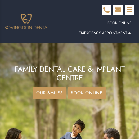
BOOK ONLINE
EMERGENCY APPOINTMENT
FAMILY DENTAL CARE
& IMPLANT
CENTRE
OUR SMILES
BOOK ONLINE