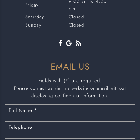
9:00 am to 4:00
Friday
pm
Saturday
Closed
Sunday
Closed
EMAIL US
Fields with (*) are required.
Please contact us via this website or email without
disclosing confidential information.