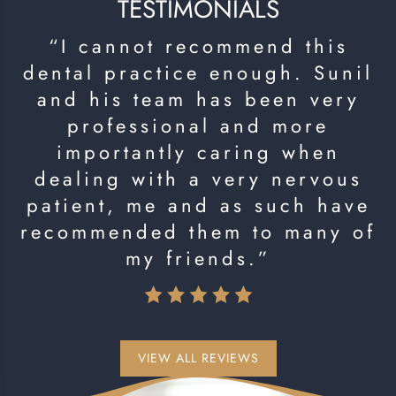
TESTIMONIALS
“I cannot recommend this
dental practice enough. Sunil
and his team has been very
professional and more
importantly caring when
dealing with a very nervous
patient, me and as such have
recommended them to many of
my friends.”
VIEW ALL REVIEWS