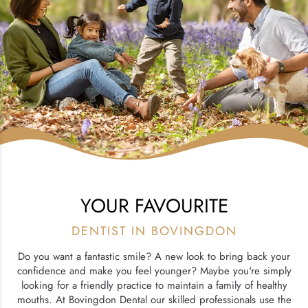
YOUR FAVOURITE
DENTIST IN BOVINGDON
Do you want a fantastic smile? A new look to bring back your
confidence and make you feel younger? Maybe you're simply
looking for a friendly practice to maintain a family of healthy
mouths. At Bovingdon Dental our skilled professionals use the