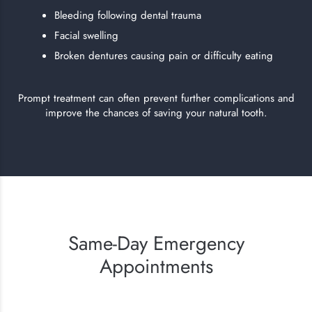
Bleeding following dental trauma
Facial swelling
Broken dentures causing pain or difficulty eating
Prompt treatment can often prevent further complications and
improve the chances of saving your natural tooth.
Same-Day Emergency
Appointments