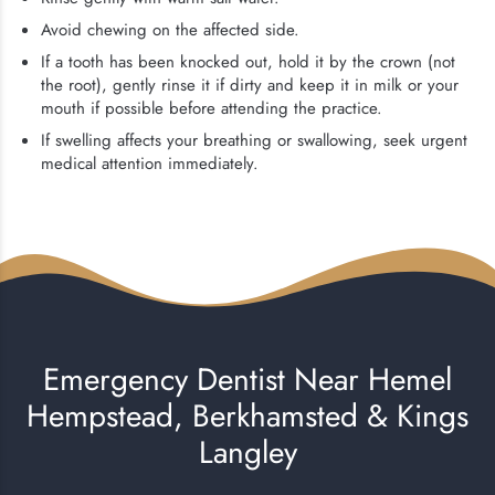
Avoid chewing on the affected side.
If a tooth has been knocked out, hold it by the crown (not
the root), gently rinse it if dirty and keep it in milk or your
mouth if possible before attending the practice.
If swelling affects your breathing or swallowing, seek urgent
medical attention immediately.
Emergency Dentist Near Hemel
Hempstead, Berkhamsted & Kings
Langley