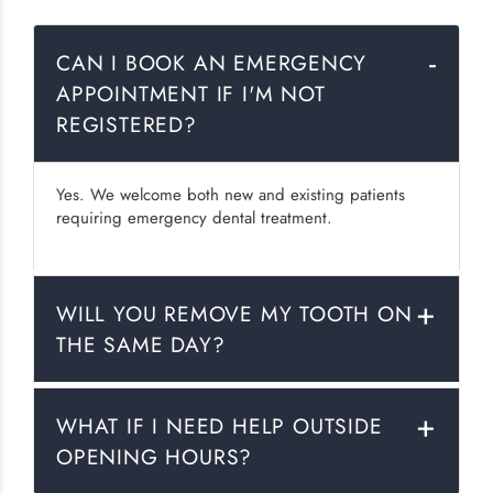
CAN I BOOK AN EMERGENCY
APPOINTMENT IF I'M NOT
REGISTERED?
Yes. We welcome both new and existing patients
requiring emergency dental treatment.
WILL YOU REMOVE MY TOOTH ON
THE SAME DAY?
WHAT IF I NEED HELP OUTSIDE
OPENING HOURS?