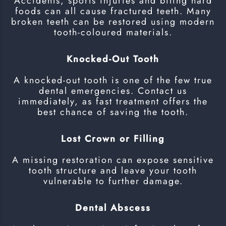
Accidents, sports injuries and biting hard
foods can all cause fractured teeth. Many
broken teeth can be restored using modern
tooth-coloured materials.
Knocked-Out Tooth
A knocked-out tooth is one of the few true
dental emergencies. Contact us
immediately, as fast treatment offers the
best chance of saving the tooth.
Lost Crown or Filling
A missing restoration can expose sensitive
tooth structure and leave your tooth
vulnerable to further damage.
Dental Abscess