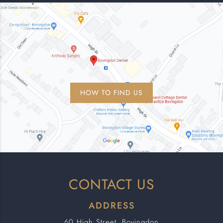
HOW TO FIND US
CONTACT US
ADDRESS
60 High Street, Bovingdon