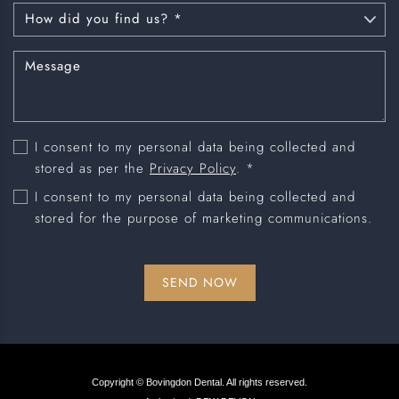
I consent to my personal data being collected and
stored as per the
Privacy Policy
. *
I consent to my personal data being collected and
stored for the purpose of marketing communications.
Copyright © Bovingdon Dental. All rights reserved.