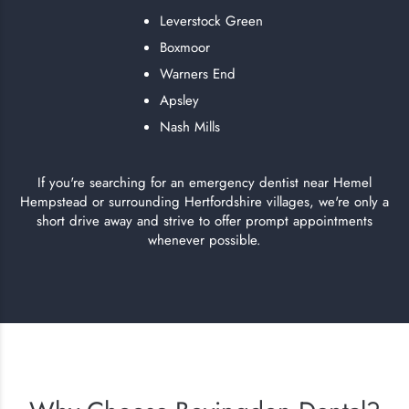
Leverstock Green
Boxmoor
Warners End
Apsley
Nash Mills
If you're searching for an emergency dentist near Hemel
Hempstead or surrounding Hertfordshire villages, we're only a
short drive away and strive to offer prompt appointments
whenever possible.