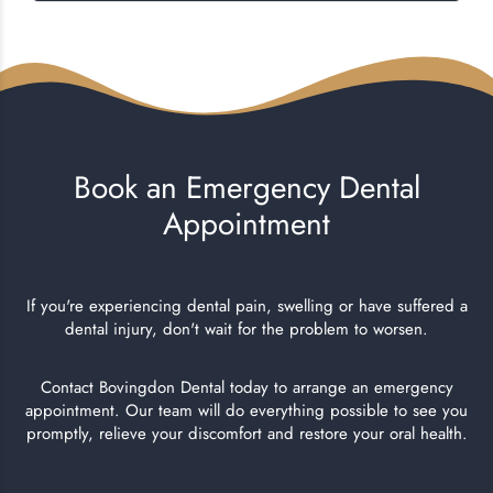
Book an Emergency Dental
Appointment
If you're experiencing dental pain, swelling or have suffered a
dental injury, don't wait for the problem to worsen.
Contact Bovingdon Dental today to arrange an emergency
appointment. Our team will do everything possible to see you
promptly, relieve your discomfort and restore your oral health.