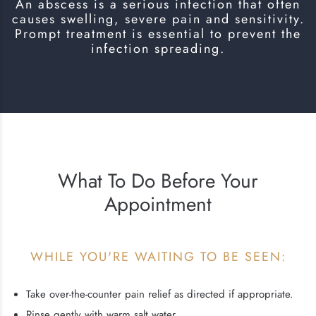
An abscess is a serious infection that often
causes swelling, severe pain and sensitivity.
Prompt treatment is essential to prevent the
infection spreading.
What To Do Before Your
Appointment
WHILE YOU'RE WAITING TO BE SEEN:
Take over-the-counter pain relief as directed if appropriate.
Rinse gently with warm salt water.