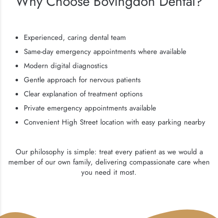
Why Choose Bovingdon Dental?
Experienced, caring dental team
Same-day emergency appointments where available
Modern digital diagnostics
Gentle approach for nervous patients
Clear explanation of treatment options
Private emergency appointments available
Convenient High Street location with easy parking nearby
Our philosophy is simple: treat every patient as we would a
member of our own family, delivering compassionate care when
you need it most.