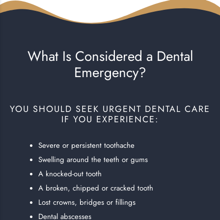
What Is Considered a Dental
Emergency?
YOU SHOULD SEEK URGENT DENTAL CARE
IF YOU EXPERIENCE:
Severe or persistent toothache
Swelling around the teeth or gums
A knocked-out tooth
A broken, chipped or cracked tooth
Lost crowns, bridges or fillings
Dental abscesses