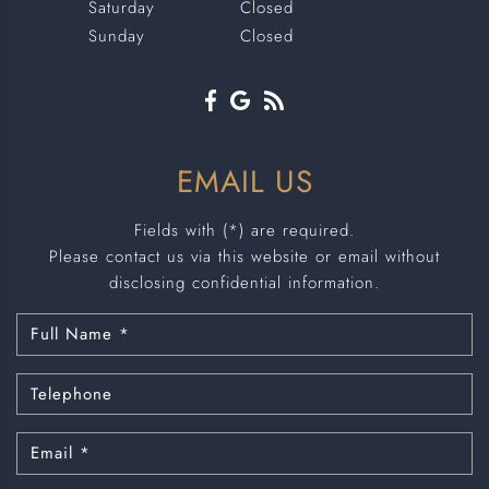
Saturday
Closed
Sunday
Closed
EMAIL US
Fields with (*) are required.
Please contact us via this website or email without
disclosing confidential information.