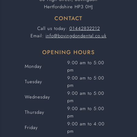
Hertfordshire HP3 0HJ
CONTACT
Call us today:
01442832212
Email:
info@bovingdondental.co.uk
OPENING HOURS
9:00 am to 5:00
Monday
pm
9:00 am to 5:00
Tuesday
pm
9:00 am to 5:00
Wednesday
pm
9:00 am to 5:00
Thursday
pm
9:00 am to 4:00
Friday
pm