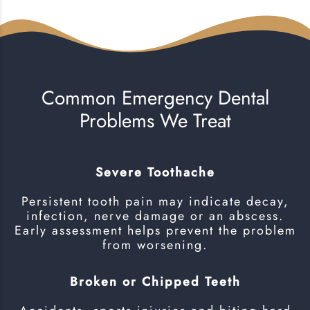
Common Emergency Dental
Problems We Treat
Severe Toothache
Persistent tooth pain may indicate decay,
infection, nerve damage or an abscess.
Early assessment helps prevent the problem
from worsening.
Broken or Chipped Teeth