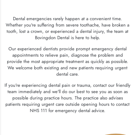
Dental emergencies rarely happen at a convenient time.
Whether you're suffering from severe toothache, have broken a
tooth, lost a crown, or experienced a dental injury, the team at
Bovingdon Dental is here to help.
Our experienced dentists provide prompt emergency dental
appointments to relieve pain, diagnose the problem and
provide the most appropriate treatment as quickly as possible.
We welcome both existing and new patients requiring urgent
dental care.
If you're experiencing dental pain or trauma, contact our friendly
team immediately and we'll do our best to see you as soon as
possible during practice hours. The practice also advises
patients requiring urgent care outside opening hours to contact
NHS 111 for emergency dental advice.