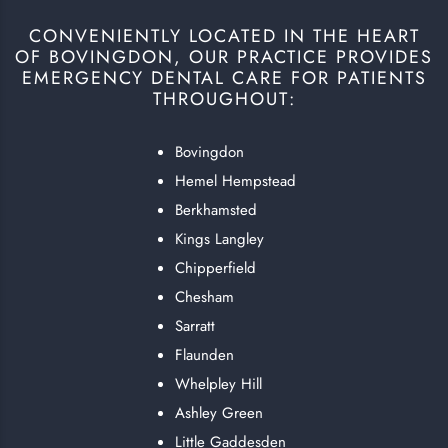
CONVENIENTLY LOCATED IN THE HEART
OF BOVINGDON, OUR PRACTICE PROVIDES
EMERGENCY DENTAL CARE FOR PATIENTS
THROUGHOUT:
Bovingdon
Hemel Hempstead
Berkhamsted
Kings Langley
Chipperfield
Chesham
Sarratt
Flaunden
Whelpley Hill
Ashley Green
Little Gaddesden