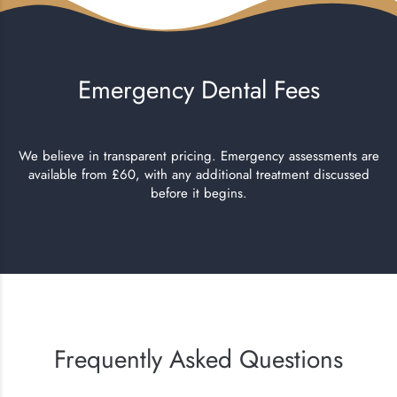
Emergency Dental Fees
We believe in transparent pricing. Emergency assessments are
available from £60, with any additional treatment discussed
before it begins.
Frequently Asked Questions