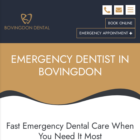
BOOK ONLINE
EMERGENCY APPOINTMENT
EMERGENCY DENTIST IN
BOVINGDON
Fast Emergency Dental Care When
You Need It Most