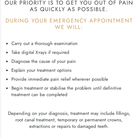
OUR PRIORITY IS TO GET YOU OUT OF PAIN
AS QUICKLY AS POSSIBLE.
DURING YOUR EMERGENCY APPOINTMENT
WE WILL:
Carry out a thorough examination
Take digital X-rays if required
Diagnose the cause of your pain
Explain your treatment options
Provide immediate pain relief wherever possible
Begin treatment or stabilise the problem until definitive
treatment can be completed
Depending on your diagnosis, treatment may include fillings,
root canal treatment, temporary or permanent crowns,
extractions or repairs to damaged teeth.