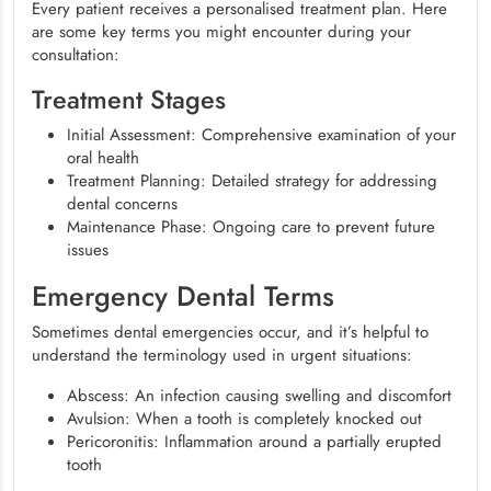
Every patient receives a personalised treatment plan. Here
are some key terms you might encounter during your
consultation:
Treatment Stages
Initial Assessment: Comprehensive examination of your
oral health
Treatment Planning: Detailed strategy for addressing
dental concerns
Maintenance Phase: Ongoing care to prevent future
issues
Emergency Dental Terms
Sometimes dental emergencies occur, and it’s helpful to
understand the terminology used in urgent situations:
Abscess: An infection causing swelling and discomfort
Avulsion: When a tooth is completely knocked out
Pericoronitis: Inflammation around a partially erupted
tooth