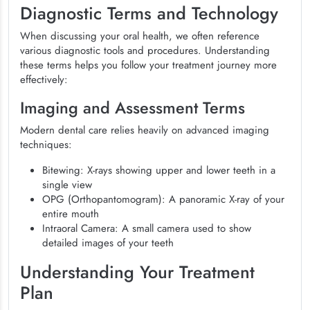
Diagnostic Terms and Technology
When discussing your oral health, we often reference
various diagnostic tools and procedures. Understanding
these terms helps you follow your treatment journey more
effectively:
Imaging and Assessment Terms
Modern dental care relies heavily on advanced imaging
techniques:
Bitewing: X-rays showing upper and lower teeth in a
single view
OPG (Orthopantomogram): A panoramic X-ray of your
entire mouth
Intraoral Camera: A small camera used to show
detailed images of your teeth
Understanding Your Treatment
Plan