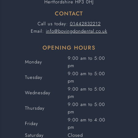
Hertfordshire HP3 0HJ
CONTACT
Call us today:
01442832212
Email:
info@bovingdondental.co.uk
OPENING HOURS
9:00 am to 5:00
Monday
pm
9:00 am to 5:00
Tuesday
pm
9:00 am to 5:00
Wednesday
pm
9:00 am to 5:00
Thursday
pm
9:00 am to 4:00
Friday
pm
Saturday
Closed