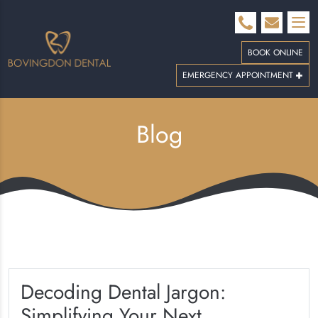
BOOK ONLINE
EMERGENCY APPOINTMENT
Blog
Decoding Dental Jargon:
Simplifying Your Next