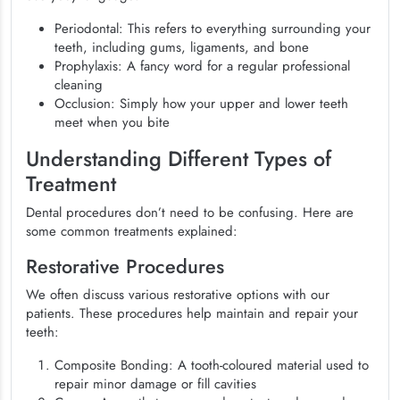
Periodontal: This refers to everything surrounding your
teeth, including gums, ligaments, and bone
Prophylaxis: A fancy word for a regular professional
cleaning
Occlusion: Simply how your upper and lower teeth
meet when you bite
Understanding Different Types of
Treatment
Dental procedures don’t need to be confusing. Here are
some common treatments explained:
Restorative Procedures
We often discuss various restorative options with our
patients. These procedures help maintain and repair your
teeth:
Composite Bonding: A tooth-coloured material used to
repair minor damage or fill cavities