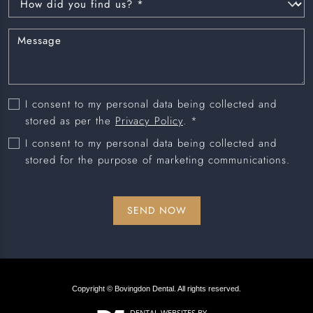
I consent to my personal data being collected and
stored as per the
Privacy Policy
. *
I consent to my personal data being collected and
stored for the purpose of marketing communications.
Copyright © Bovingdon Dental. All rights reserved.
DENTAL WEBSITES
BY