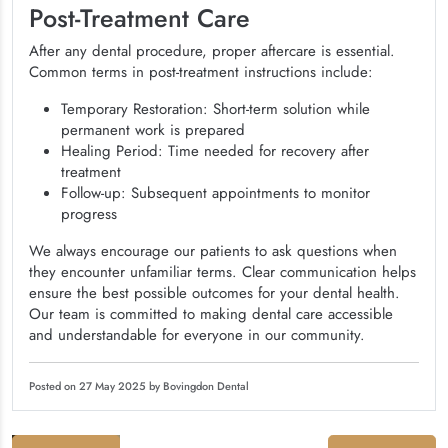
Post-Treatment Care
After any dental procedure, proper aftercare is essential.
Common terms in post-treatment instructions include:
Temporary Restoration: Short-term solution while
permanent work is prepared
Healing Period: Time needed for recovery after
treatment
Follow-up: Subsequent appointments to monitor
progress
We always encourage our patients to ask questions when
they encounter unfamiliar terms. Clear communication helps
ensure the best possible outcomes for your dental health.
Our team is committed to making dental care accessible
and understandable for everyone in our community.
Posted on 27 May 2025 by Bovingdon Dental