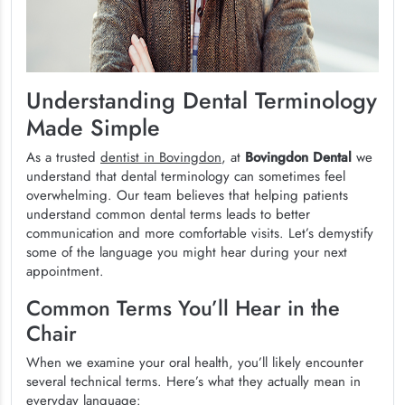
Understanding Dental Terminology
Made Simple
As a trusted
dentist in Bovingdon
, at
Bovingdon Dental
we
understand that dental terminology can sometimes feel
overwhelming. Our team believes that helping patients
understand common dental terms leads to better
communication and more comfortable visits. Let’s demystify
some of the language you might hear during your next
appointment.
Common Terms You’ll Hear in the
Chair
When we examine your oral health, you’ll likely encounter
several technical terms. Here’s what they actually mean in
everyday language: