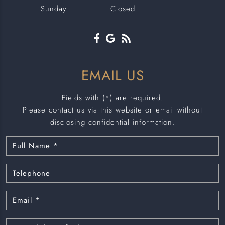
Sunday
Closed
EMAIL US
Fields with (*) are required.
Please contact us via this website or email without
disclosing confidential information.