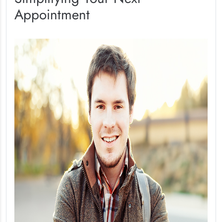
Appointment