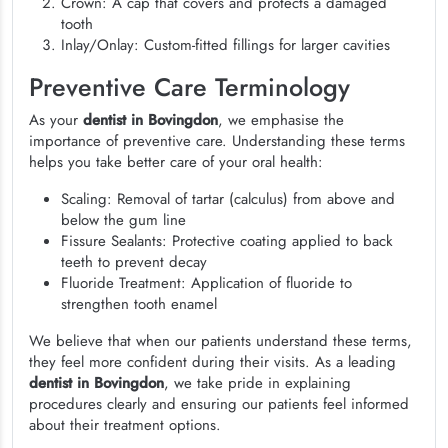
Crown: A cap that covers and protects a damaged
tooth
Inlay/Onlay: Custom-fitted fillings for larger cavities
Preventive Care Terminology
As your
dentist in Bovingdon
, we emphasise the
importance of preventive care. Understanding these terms
helps you take better care of your oral health:
Scaling: Removal of tartar (calculus) from above and
below the gum line
Fissure Sealants: Protective coating applied to back
teeth to prevent decay
Fluoride Treatment: Application of fluoride to
strengthen tooth enamel
We believe that when our patients understand these terms,
they feel more confident during their visits. As a leading
dentist in Bovingdon
, we take pride in explaining
procedures clearly and ensuring our patients feel informed
about their treatment options.