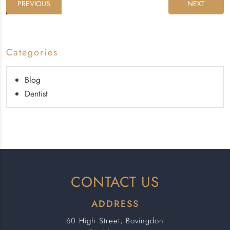
PREVIOUS
NEXT
Categories
Blog
Dentist
CONTACT US
ADDRESS
60 High Street, Bovingdon