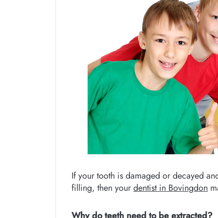
If your tooth is damaged or decayed an
filling, then your
dentist in Bovingdon
ma
Why do teeth need to be extracted?