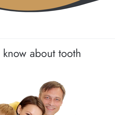
 know about tooth