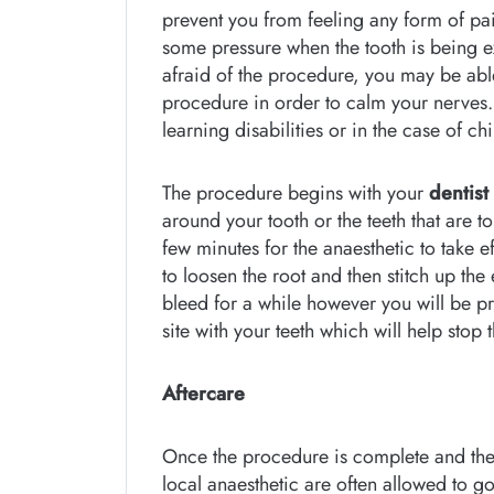
prevent you from feeling any form of pai
some pressure when the tooth is being ext
afraid of the procedure, you may be abl
procedure in order to calm your nerves. I
learning disabilities or in the case of chi
The procedure begins with your
dentist
around your tooth or the teeth that are t
few minutes for the anaesthetic to take e
to loosen the root and then stitch up the
bleed for a while however you will be pr
site with your teeth which will help stop
Aftercare
Once the procedure is complete and the
local anaesthetic are often allowed to go