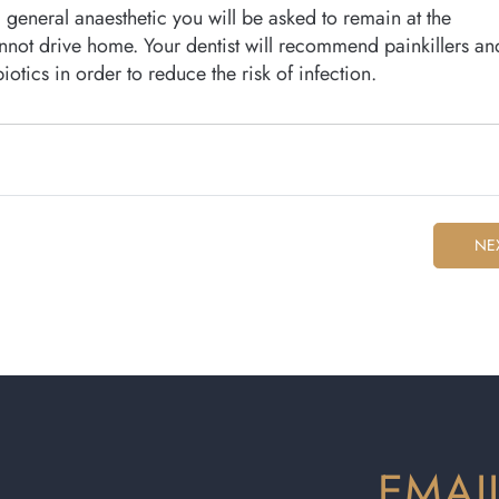
general anaesthetic you will be asked to remain at the
cannot drive home. Your dentist will recommend painkillers an
otics in order to reduce the risk of infection.
NE
EMAI