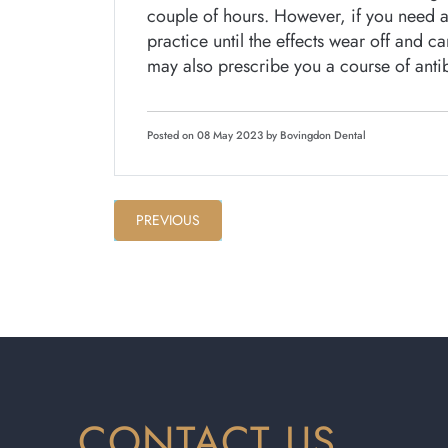
couple of hours. However, if you need a 
practice until the effects wear off and 
may also prescribe you a course of antibi
Posted on 08 May 2023 by Bovingdon Dental
PREVIOUS
CONTACT US