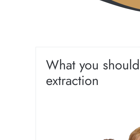
What you should
extraction