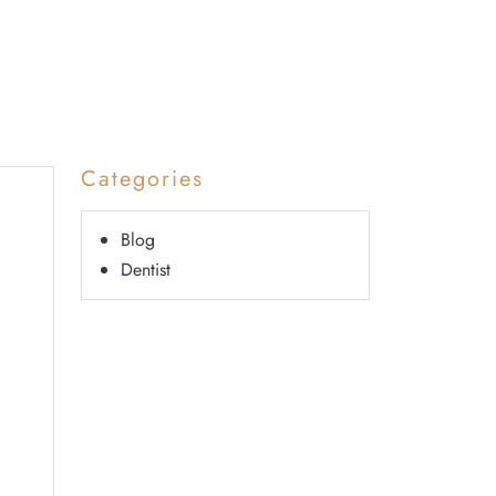
Categories
Blog
Dentist