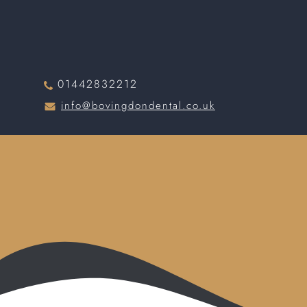
01442832212
info@bovingdondental.co.uk