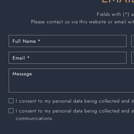
Fields with (*) 
Please contact us via this website or email wi
I consent to my personal data being collected and 
I consent to my personal data being collected and 
communications.