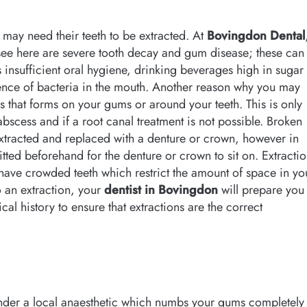
 may need their teeth to be extracted. At
Bovingdon Dental
e here are severe tooth decay and gum disease; these can
s insufficient oral hygiene, drinking beverages high in sugar
ence of bacteria in the mouth. Another reason why you may
s that forms on your gums or around your teeth. This is only
abscess and if a root canal treatment is not possible. Broken
extracted and replaced with a denture or crown, however in
itted beforehand for the denture or crown to sit on. Extracti
u have crowded teeth which restrict the amount of space in yo
o an extraction, your
dentist in Bovingdon
will prepare you
al history to ensure that extractions are the correct
 under a local anaesthetic which numbs your gums completely 