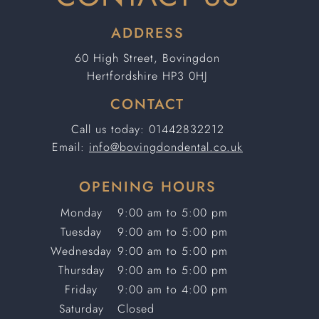
ADDRESS
60 High Street, Bovingdon
Hertfordshire HP3 0HJ
CONTACT
Call us today:
01442832212
Email:
info@bovingdondental.co.uk
OPENING HOURS
Monday
9:00 am to 5:00 pm
Tuesday
9:00 am to 5:00 pm
Wednesday
9:00 am to 5:00 pm
Thursday
9:00 am to 5:00 pm
Friday
9:00 am to 4:00 pm
Saturday
Closed