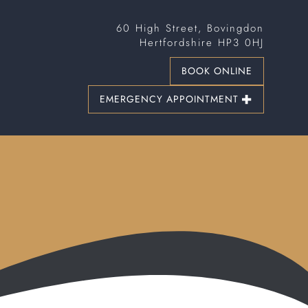
60 High Street, Bovingdon
Hertfordshire HP3 0HJ
BOOK ONLINE
EMERGENCY APPOINTMENT