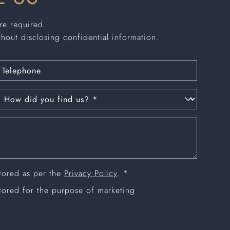
are required.
thout disclosing confidential information.
stored as per the
Privacy Policy
. *
stored for the purpose of marketing