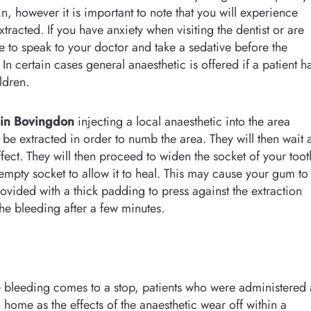
n, however it is important to note that you will experience
racted. If you have anxiety when visiting the dentist or are
e to speak to your doctor and take a sedative before the
n certain cases general anaesthetic is offered if a patient h
ldren.
 in Bovingdon
injecting a local anaesthetic into the area
o be extracted in order to numb the area. They will then wait 
ffect. They will then proceed to widen the socket of your toot
 empty socket to allow it to heal. This may cause your gum to
ovided with a thick padding to press against the extraction
 the bleeding after a few minutes.
 bleeding comes to a stop, patients who were administered 
 home as the effects of the anaesthetic wear off within a