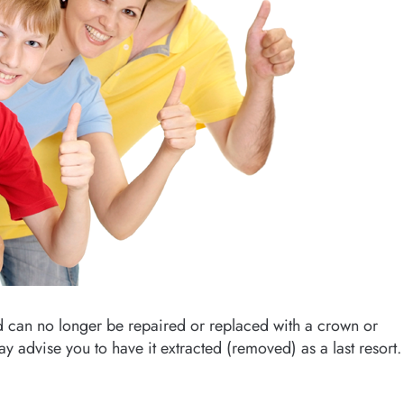
d can no longer be repaired or replaced with a crown or
y advise you to have it extracted (removed) as a last resort.