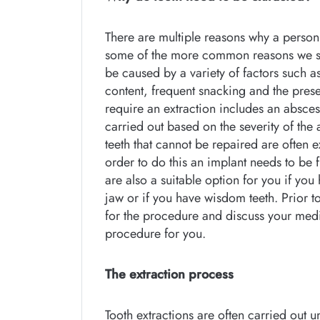
There are multiple reasons why a person
some of the more common reasons we se
be caused by a variety of factors such a
content, frequent snacking and the pres
require an extraction includes an absces
carried out based on the severity of the 
teeth that cannot be repaired are often 
order to do this an implant needs to be f
are also a suitable option for you if yo
jaw or if you have wisdom teeth. Prior t
for the procedure and discuss your medic
procedure for you.
The extraction process
Tooth extractions are often carried out