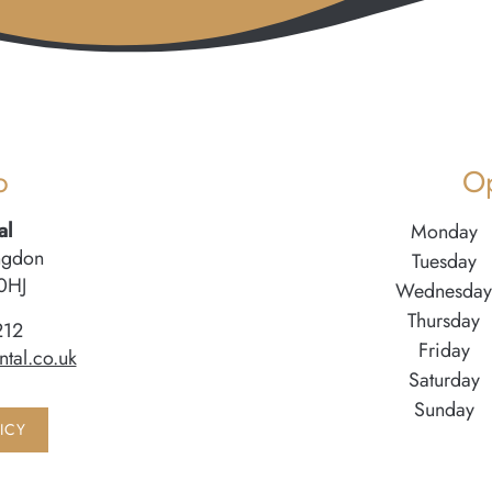
o
O
al
Monday
ngdon
Tuesday
0HJ
Wednesday
Thursday
212
Friday
tal.co.uk
Saturday
Sunday
ICY