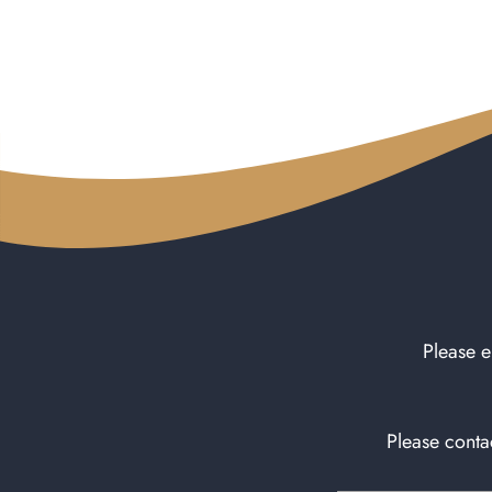
Please e
Please contac