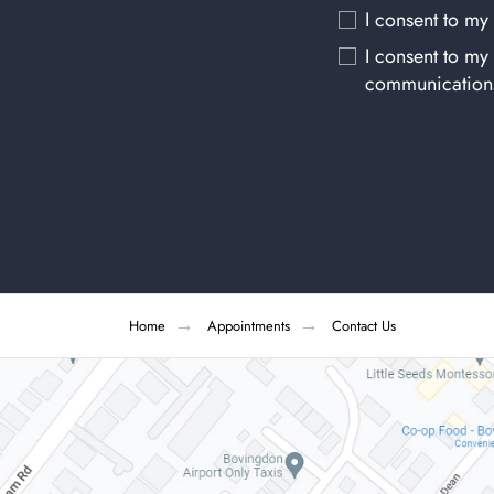
I consent to my
I consent to my
communication
Home
Appointments
Contact Us