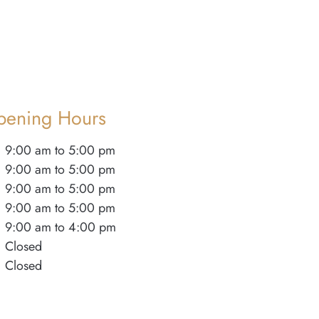
pening Hours
9:00 am to 5:00 pm
9:00 am to 5:00 pm
9:00 am to 5:00 pm
9:00 am to 5:00 pm
9:00 am to 4:00 pm
Closed
Closed