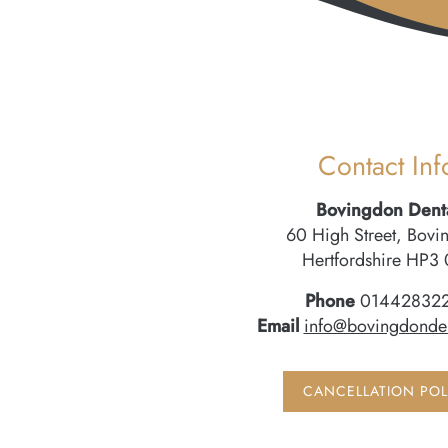
Contact Inf
Bovingdon Dent
60 High Street, Bovi
Hertfordshire HP3 
Phone
01442832
Email
info@bovingdonden
CANCELLATION POL