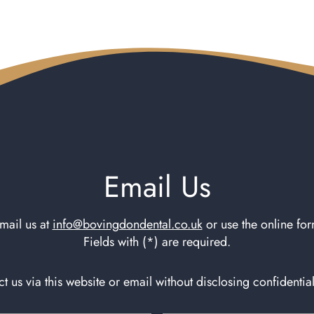
Email Us
mail us at
info@bovingdondental.co.uk
or use the online fo
Fields with (*) are required.
t us via this website or email without disclosing confidentia