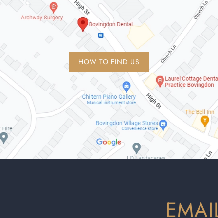
HOW TO FIND US
EMAI