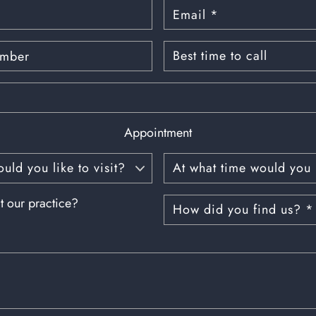
Appointment
t our practice?