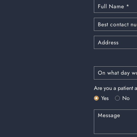
Are you a patient a
Yes
No