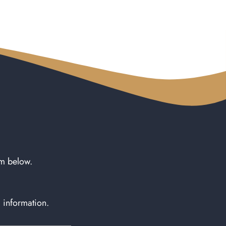
rm below.
l information.