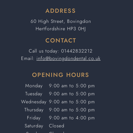
ADDRESS
60 High Street, Bovingdon
Hertfordshire HP3 0HJ
CONTACT
Call us today:
01442832212
Email:
info@bovingdondental.co.uk
OPENING HOURS
Monday
9:00 am to 5:00 pm
Tuesday
9:00 am to 5:00 pm
Wednesday
9:00 am to 5:00 pm
Thursday
9:00 am to 5:00 pm
Friday
9:00 am to 4:00 pm
Saturday
Closed