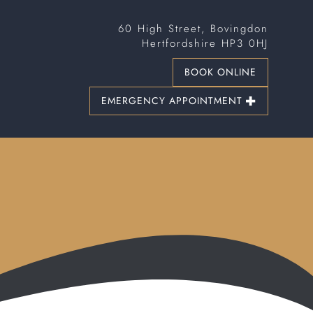
60 High Street, Bovingdon
Hertfordshire HP3 0HJ
BOOK ONLINE
EMERGENCY APPOINTMENT