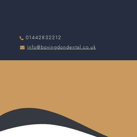
01442832212
info@bovingdondental.co.uk