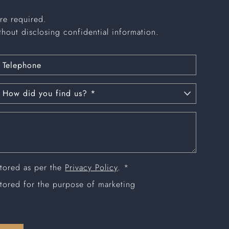
are required.
thout disclosing confidential information.
stored as per the
Privacy Policy
. *
stored for the purpose of marketing