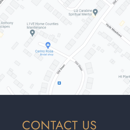
CONTACT US