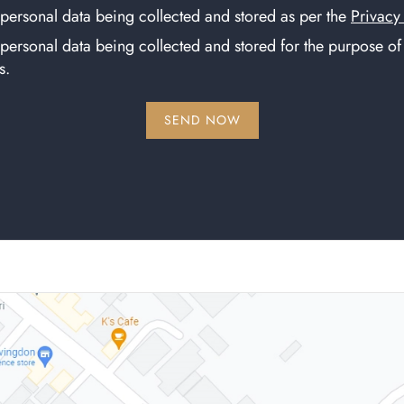
 personal data being collected and stored as per the
Privacy
 personal data being collected and stored for the purpose o
s.
SEND NOW