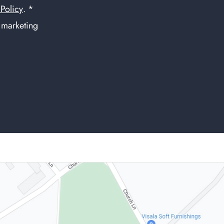
 Policy
. *
f marketing