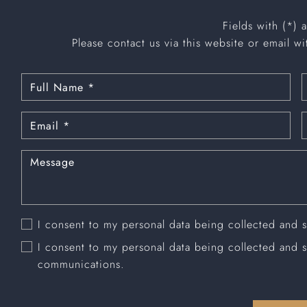
Fields with (*) 
Please contact us via this website or email wi
I consent to my personal data being collected and 
I consent to my personal data being collected and 
communications.