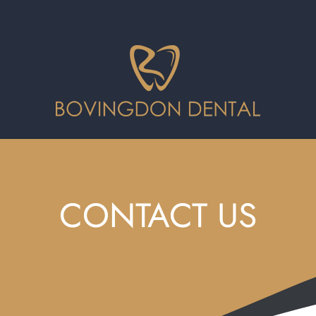
CONTACT US